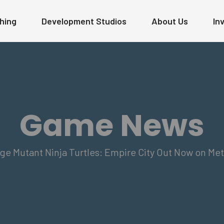
hing
Development Studios
About Us
In
Game News
 Mutant Ninja Turtles: Empire City Out Now on Met