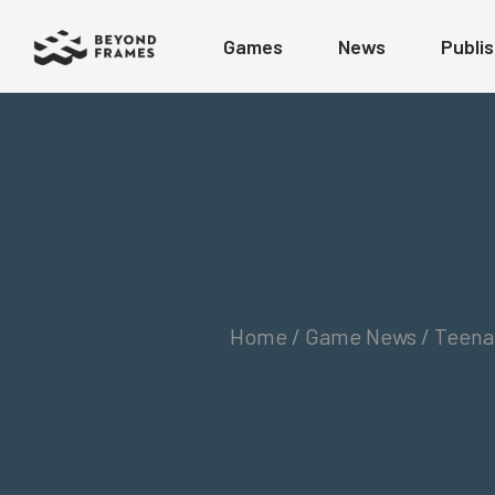
Games
News
Publis
Home /
Game News / Teenage