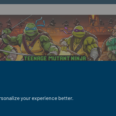
ersonalize your experience better.