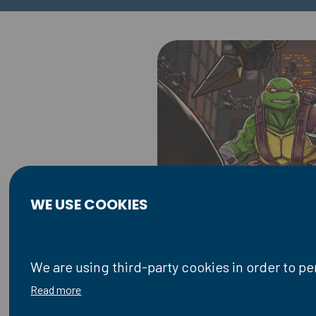
WE USE COOKIES
We are using third-party cookies in order to p
Read more