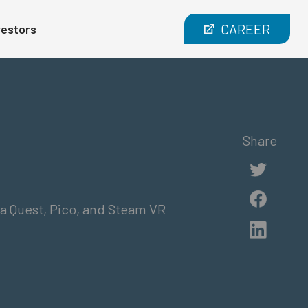
CAREER
vestors
Share
a Quest, Pico, and Steam VR